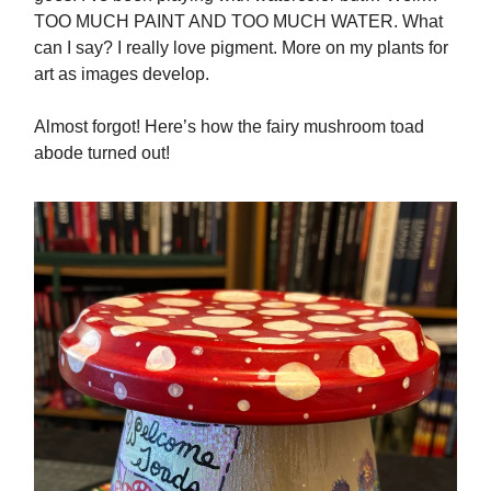
TOO MUCH PAINT AND TOO MUCH WATER. What
can I say? I really love pigment. More on my plants for
art as images develop.
Almost forgot! Here’s how the fairy mushroom toad
abode turned out!