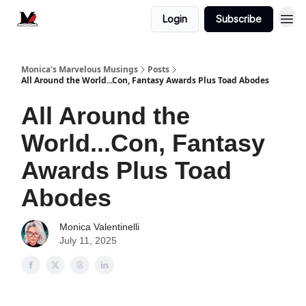
Login
Subscribe
Monica's Marvelous Musings
Posts
All Around the World...Con, Fantasy Awards Plus Toad Abodes
All Around the
World...Con, Fantasy
Awards Plus Toad
Abodes
Monica Valentinelli
July 11, 2025