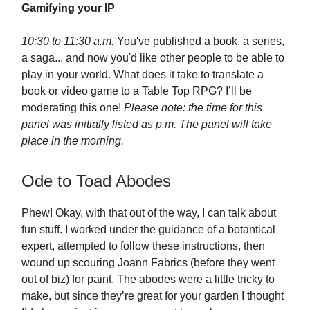
Gamifying your IP
10:30 to 11:30 a.m.
You've published a book, a series,
a saga... and now you'd like other people to be able to
play in your world. What does it take to translate a
book or video game to a Table Top RPG? I’ll be
moderating this one!
Please note: the time for this
panel was initially listed as p.m. The panel will take
place in the morning.
Ode to Toad Abodes
Phew! Okay, with that out of the way, I can talk about
fun stuff. I worked under the guidance of a botantical
expert, attempted to follow these instructions, then
wound up scouring Joann Fabrics (before they went
out of biz) for paint. The abodes were a little tricky to
make, but since they’re great for your garden I thought