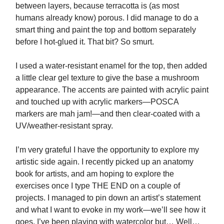
between layers, because terracotta is (as most
humans already know) porous. I did manage to do a
smart thing and paint the top and bottom separately
before I hot-glued it. That bit? So smurt.
I used a water-resistant enamel for the top, then added
a little clear gel texture to give the base a mushroom
appearance. The accents are painted with acrylic paint
and touched up with acrylic markers—POSCA
markers are mah jam!—and then clear-coated with a
UV/weather-resistant spray.
I’m very grateful I have the opportunity to explore my
artistic side again. I recently picked up an anatomy
book for artists, and am hoping to explore the
exercises once I type THE END on a couple of
projects. I managed to pin down an artist’s statement
and what I want to evoke in my work—we’ll see how it
goes. I’ve been playing with watercolor but… Well…