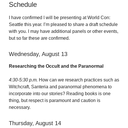
Schedule
I have confirmed I will be presenting at World Con:
Seattle this year. I’m pleased to share a draft schedule
with you. I may have additional panels or other events,
but so far these are confirmed.
Wednesday, August 13
Researching the Occult and the Paranormal
4:30-5:30 p.m.
How can we research practices such as
Witchcraft, Santeria and paranormal phenomena to
incorporate into our stories? Reading books is one
thing, but respect is paramount and caution is
necessary.
Thursday, August 14