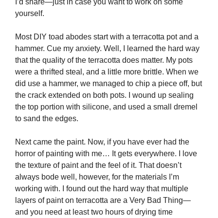
I’d share—just in case you want to work on some
yourself.
Most DIY toad abodes start with a terracotta pot and a
hammer. Cue my anxiety. Well, I learned the hard way
that the quality of the terracotta does matter. My pots
were a thrifted steal, and a little more brittle. When we
did use a hammer, we managed to chip a piece off, but
the crack extended on both pots. I wound up sealing
the top portion with silicone, and used a small dremel
to sand the edges.
Next came the paint. Now, if you have ever had the
horror of painting with me… It gets everywhere. I love
the texture of paint and the feel of it. That doesn’t
always bode well, however, for the materials I’m
working with. I found out the hard way that multiple
layers of paint on terracotta are a Very Bad Thing—
and you need at least two hours of drying time