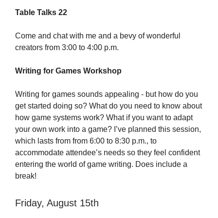
Table Talks 22
Come and chat with me and a bevy of wonderful
creators from 3:00 to 4:00 p.m.
Writing for Games Workshop
Writing for games sounds appealing - but how do you
get started doing so? What do you need to know about
how game systems work? What if you want to adapt
your own work into a game? I’ve planned this session,
which lasts from from 6:00 to 8:30 p.m., to
accommodate attendee’s needs so they feel confident
entering the world of game writing. Does include a
break!
Friday, August 15th