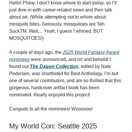
Hello! Phew. I don’t know where to start today, so I’ll
just dive in with career-related news and then talk
about art. (While attempting not to whine about
mosquito bites. Seriously, mosquitoes are Teh
SuckTM. Wait… Yeah, I guess I whined. BUT
MOSQUITOES!)
A couple of days ago, the
2025 World Fantasy Award
nominees
were announced, and lo! and behold! I
found out
The Dagon Collection
, edited by Nate
Pedersen, was shortlisted for Best Anthology. I’m but
one of several contributors, and am so thrilled that this
gorgeous, hardcover artifact book has been
nominated. Really enjoyed this project!
Congrats to all the nominees! Woooooo!
My World Con: Seattle 2025