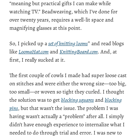
“meaning but practical gifts I can make while
watching TV.” Beadweaving, which I’ve done for
over twenty years, requires a well-lit space and
magnifying glasses at this point.
So, I picked up a
set of knitting looms
* and read blogs
like
LoomaHat.com
and
KnittingBoard.com
. And, at
first, I really sucked at it.
The first couple of cowls I made had super loose cast
on stitches and were either the wrong size—too big,
too small—or woven so tight they curled. I thought
the solution was to get
blocking squares
and
blocking
pins
, but that wasn’t the issue. The problem I was
having wasn’t actually a “problem” after all. I simply
didn’t have enough experience to internalize what I
needed to do through trial and error. I was new to