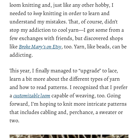
loom knitting and, just like any other hobby, I
needed to
keep
knitting in order to learn and
understand my mistakes. That, of course, didn’t
stop my addiction to cool yarn—I got some from a
few exchanges with friends, but discovered shops
like
Broke Mary’s on Etsy
, too. Yarn, like beads, can be
addicting.
This year, I finally managed to “upgrade” to lace,
learn a bit more about the different types of yarn
and how to read patterns. I recognized that I prefer
a
customizable loom
capable of weaving, too. Going
forward, I’m hoping to knit more intricate patterns
that includes cabling and, perchance, a sweater or
two.