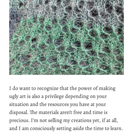
I do want to recognize that the power of making
ugly art is also a privilege depending on your
situation and the resources you have at your
disposal. The materials aren’t free and time is
precious. I’m not selling my creations yet, if at all,
and I am consciously setting aside the time to learn.