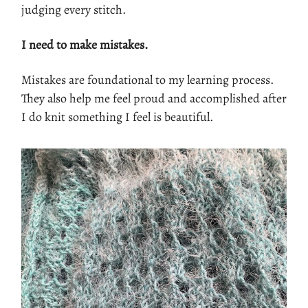
judging every stitch.
I need to make mistakes.
Mistakes are foundational to my learning process.
They also help me feel proud and accomplished after
I do knit something I feel is beautiful.