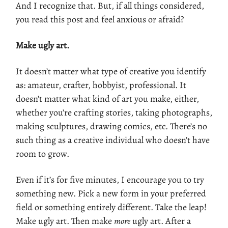
And I recognize that. But, if all things considered,
you read this post and feel anxious or afraid?
Make ugly art.
It doesn’t matter what type of creative you identify
as: amateur, crafter, hobbyist, professional. It
doesn’t matter what kind of art you make, either,
whether you’re crafting stories, taking photographs,
making sculptures, drawing comics, etc. There’s no
such thing as a creative individual who doesn’t have
room to grow.
Even if it’s for five minutes, I encourage you to try
something new. Pick a new form in your preferred
field or something entirely different. Take the leap!
Make ugly art. Then make
more
ugly art. After a