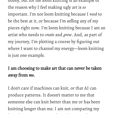
hobby, but for me loom knitting is an example of
the reason why I feel making ugly art is
so
important. I’m not loom knitting because I
need
to
be the best at it, or because I’m selling any of my
pieces right now. I’m loom knitting because I am an
artist who needs to
create
and
grow
. And, as part of
my journey, I’m plotting a course by figuring out
where I want to channel my energy—loom knitting
is just one example.
I am choosing to make art that can never be taken
away from
me
.
I don’t care if machines can knit, or that AI can
produce patterns. It doesn’t matter to me that
someone else can knit better than me or has been
knitting longer than me. I am not comparing my