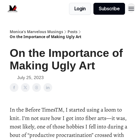
Login
Subscribe
Monica's Marvelous Musings
Posts
On the Importance of Making Ugly Art
On the Importance of
Making Ugly Art
July 25, 2023
In the Before TimesTM, I started using a loom to
knit. I’m not sure how I got into fiber arts—it was,
most likely, one of those hobbies I fell into during a
bout of “productive procrastination” crossed with