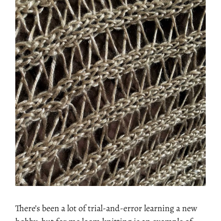
There’s been a lot of trial-and-error learning a new