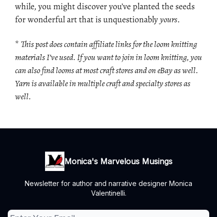
while, you might discover you’ve planted the seeds
for wonderful art that is unquestionably
yours
.
*
This post does contain affiliate links for the loom knitting
materials I’ve used. If you want to join in loom knitting, you
can also find looms at most craft stores and on eBay as well.
Yarn is available in multiple craft and specialty stores as
well.
Monica's Marvelous Musings
Newsletter for author and narrative designer Monica
Valentinelli.