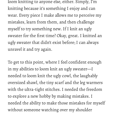
loom knitting to anyone else, either. Simply, I’m
knitting because it’s something I enjoy and can
wear. Every piece I make allows me to perceive my
mistakes, learn from them, and then challenge
myself to try something new. If I knit an ugly
sweater for the first time? Okay, great. I knitted an
ugly sweater that didn’t exist before; I can always
unravel it and try again.
To get to this point, where I feel confident enough
in my abilities to loom knit an ugly sweater—I
needed to loom knit the ugly cowl, the laughably
oversized shawl, the tiny scarf and the leg warmers
with the ultra-tight stitches. I needed the freedom
to explore a new hobby by making mistakes. I
needed the ability to make those mistakes for myself
without someone watching over my shoulder