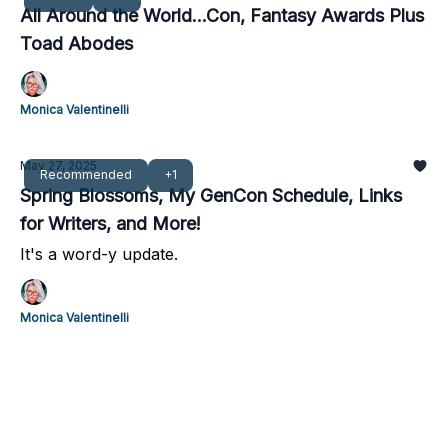
All Around the World...Con, Fantasy Awards Plus
Toad Abodes
Monica Valentinelli
May 27, 2025
Recommended
+1
Spring Blossoms, My GenCon Schedule, Links
for Writers, and More!
It's a word-y update.
Monica Valentinelli