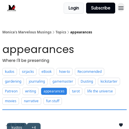
Login
Subscribe
Monica's Marvelous Musings
Topics
appearances
appearances
Where I'll be presenting
kudos
sirjacks
eBook
how-to
Recommended
gardening
journaling
gamemaster
Dusting
kickstarter
Patreon
writing
appearances
tarot
life the universe
movies
narrative
fun stuff
Jul 11, 2025
kudos
+4